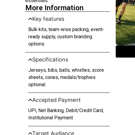
essentials.
More Information
Key features
Bulk kits, team-wise packing, event-
ready supply, custom branding
options.
Specifications
Jerseys, bibs, balls, whistles, score
sheets, cones, medals/trophies
optional.
Accepted Payment
UPI, Net Banking, Debit/Credit Card,
Institutional Payment
Target Audiance