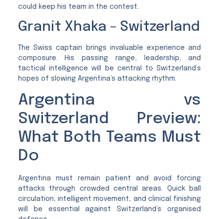
could keep his team in the contest.
Granit Xhaka – Switzerland
The Swiss captain brings invaluable experience and
composure. His passing range, leadership, and
tactical intelligence will be central to Switzerland’s
hopes of slowing Argentina’s attacking rhythm.
Argentina vs
Switzerland Preview:
What Both Teams Must
Do
Argentina must remain patient and avoid forcing
attacks through crowded central areas. Quick ball
circulation, intelligent movement, and clinical finishing
will be essential against Switzerland’s organised