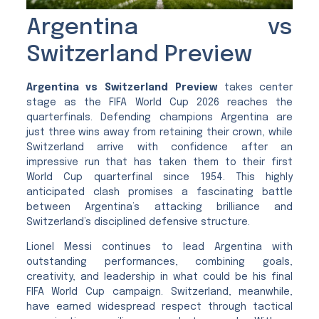
Argentina vs
Switzerland Preview
Argentina vs Switzerland Preview
takes center
stage as the FIFA World Cup 2026 reaches the
quarterfinals. Defending champions Argentina are
just three wins away from retaining their crown, while
Switzerland arrive with confidence after an
impressive run that has taken them to their first
World Cup quarterfinal since 1954. This highly
anticipated clash promises a fascinating battle
between Argentina’s attacking brilliance and
Switzerland’s disciplined defensive structure.
Lionel Messi continues to lead Argentina with
outstanding performances, combining goals,
creativity, and leadership in what could be his final
FIFA World Cup campaign. Switzerland, meanwhile,
have earned widespread respect through tactical