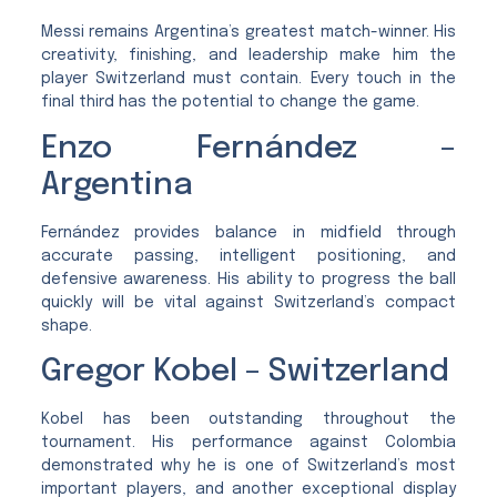
Messi remains Argentina’s greatest match-winner. His
creativity, finishing, and leadership make him the
player Switzerland must contain. Every touch in the
final third has the potential to change the game.
Enzo Fernández –
Argentina
Fernández provides balance in midfield through
accurate passing, intelligent positioning, and
defensive awareness. His ability to progress the ball
quickly will be vital against Switzerland’s compact
shape.
Gregor Kobel – Switzerland
Kobel has been outstanding throughout the
tournament. His performance against Colombia
demonstrated why he is one of Switzerland’s most
important players, and another exceptional display