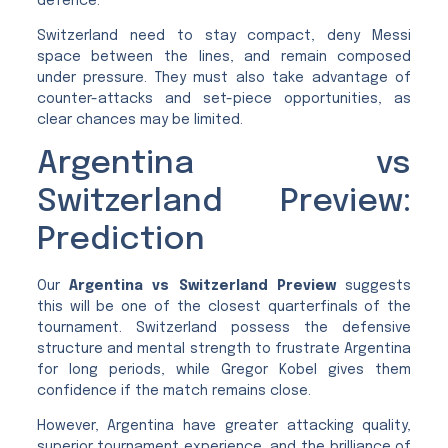
defence.
Switzerland need to stay compact, deny Messi
space between the lines, and remain composed
under pressure. They must also take advantage of
counter-attacks and set-piece opportunities, as
clear chances may be limited.
Argentina vs
Switzerland Preview:
Prediction
Our
Argentina vs Switzerland Preview
suggests
this will be one of the closest quarterfinals of the
tournament. Switzerland possess the defensive
structure and mental strength to frustrate Argentina
for long periods, while Gregor Kobel gives them
confidence if the match remains close.
However, Argentina have greater attacking quality,
superior tournament experience, and the brilliance of