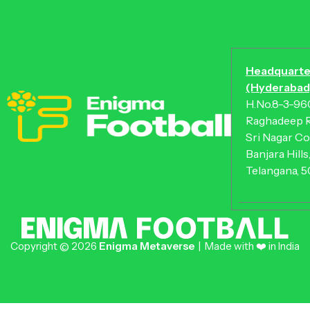
Headquarte
(Hyderabad)
H.No.8-3-960/
Raghadeep R
Sri Nagar Co
Banjara Hill
Telangana, 5
Copyright
2026
Enigma Metaverse
| Made with ❤️ in India
©