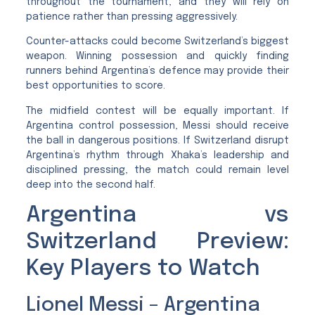
throughout the tournament, and they will rely on
patience rather than pressing aggressively.
Counter-attacks could become Switzerland’s biggest
weapon. Winning possession and quickly finding
runners behind Argentina’s defence may provide their
best opportunities to score.
The midfield contest will be equally important. If
Argentina control possession, Messi should receive
the ball in dangerous positions. If Switzerland disrupt
Argentina’s rhythm through Xhaka’s leadership and
disciplined pressing, the match could remain level
deep into the second half.
Argentina vs
Switzerland Preview:
Key Players to Watch
Lionel Messi – Argentina