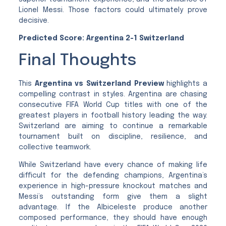
Lionel Messi. Those factors could ultimately prove
decisive.
Predicted Score:
Argentina 2-1 Switzerland
Final Thoughts
This
Argentina vs Switzerland Preview
highlights a
compelling contrast in styles. Argentina are chasing
consecutive FIFA World Cup titles with one of the
greatest players in football history leading the way.
Switzerland are aiming to continue a remarkable
tournament built on discipline, resilience, and
collective teamwork.
While Switzerland have every chance of making life
difficult for the defending champions, Argentina’s
experience in high-pressure knockout matches and
Messi’s outstanding form give them a slight
advantage. If the Albiceleste produce another
composed performance, they should have enough