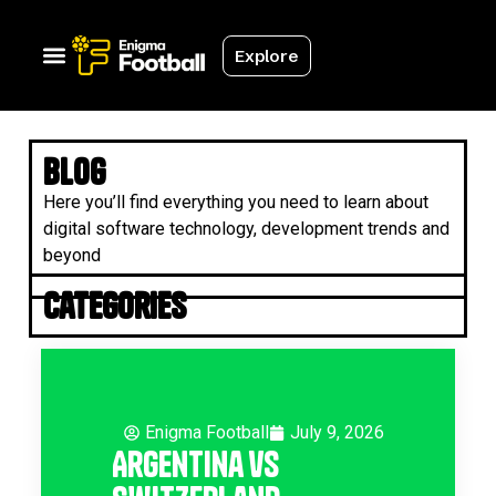
Explore
Blog
Here you’ll find everything you need to learn about
digital software technology, development trends and
beyond
Categories
Enigma Football
July 9, 2026
Argentina vs