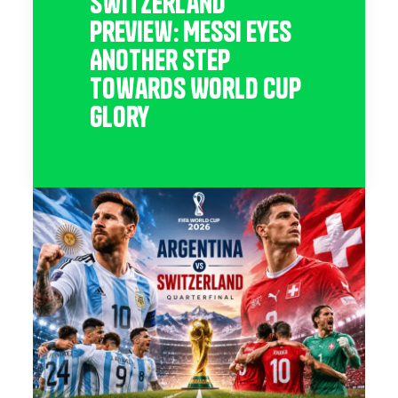
Switzerland
Preview: Messi Eyes
Another Step
Towards World Cup
Glory