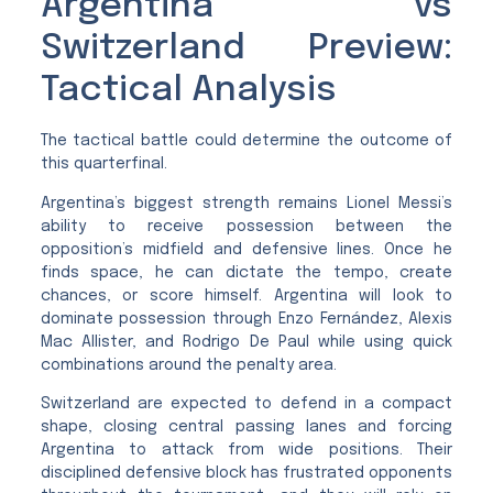
Argentina vs
Switzerland Preview:
Tactical Analysis
The tactical battle could determine the outcome of
this quarterfinal.
Argentina’s biggest strength remains Lionel Messi’s
ability to receive possession between the
opposition’s midfield and defensive lines. Once he
finds space, he can dictate the tempo, create
chances, or score himself. Argentina will look to
dominate possession through Enzo Fernández, Alexis
Mac Allister, and Rodrigo De Paul while using quick
combinations around the penalty area.
Switzerland are expected to defend in a compact
shape, closing central passing lanes and forcing
Argentina to attack from wide positions. Their
disciplined defensive block has frustrated opponents