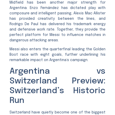
Midfield has been another major strength for
Argentina. Enzo Fernández has dictated play with
composure and intelligent passing, Alexis Mac Allister
has provided creativity between the lines, and
Rodrigo De Paul has delivered his trademark energy
and defensive work rate. Together, they provide the
perfect platform for Messi to influence matches in
dangerous attacking areas.
Messi also enters the quarterfinal leading the Golden
Boot race with eight goals, further underlining his
remarkable impact on Argentina’s campaign.
Argentina vs
Switzerland Preview:
Switzerland’s Historic
Run
Switzerland have quietly become one of the biggest