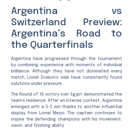
Argentina vs
Switzerland Preview:
Argentina’s Road to
the Quarterfinals
Argentina have progressed through the tournament
by combining experience with moments of individual
brilliance. Although they have not dominated every
match, Lionel Scaloni’s side have consistently found
solutions under pressure.
The Round of 16 victory over Egypt demonstrated the
team’s resilience. After an intense contest, Argentina
emerged with a 3-2 win thanks to another influential
display from Lionel Messi. The captain continues to
inspire the defending champions with his movement,
vision, and finishing ability.