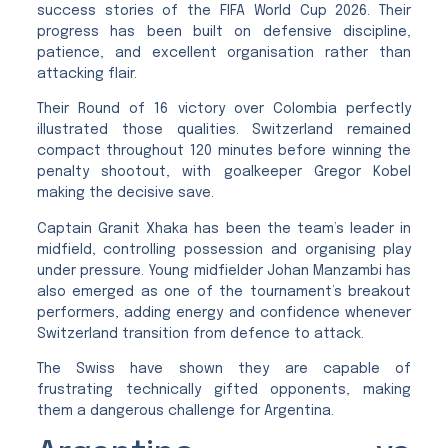
success stories of the FIFA World Cup 2026. Their
progress has been built on defensive discipline,
patience, and excellent organisation rather than
attacking flair.
Their Round of 16 victory over Colombia perfectly
illustrated those qualities. Switzerland remained
compact throughout 120 minutes before winning the
penalty shootout, with goalkeeper Gregor Kobel
making the decisive save.
Captain Granit Xhaka has been the team’s leader in
midfield, controlling possession and organising play
under pressure. Young midfielder Johan Manzambi has
also emerged as one of the tournament’s breakout
performers, adding energy and confidence whenever
Switzerland transition from defence to attack.
The Swiss have shown they are capable of
frustrating technically gifted opponents, making
them a dangerous challenge for Argentina.