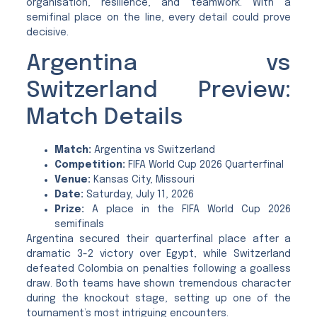
organisation, resilience, and teamwork. With a
semifinal place on the line, every detail could prove
decisive.
Argentina vs
Switzerland Preview:
Match Details
Match:
Argentina vs Switzerland
Competition:
FIFA World Cup 2026 Quarterfinal
Venue:
Kansas City, Missouri
Date:
Saturday, July 11, 2026
Prize:
A place in the FIFA World Cup 2026
semifinals
Argentina secured their quarterfinal place after a
dramatic 3-2 victory over Egypt, while Switzerland
defeated Colombia on penalties following a goalless
draw. Both teams have shown tremendous character
during the knockout stage, setting up one of the
tournament’s most intriguing encounters.