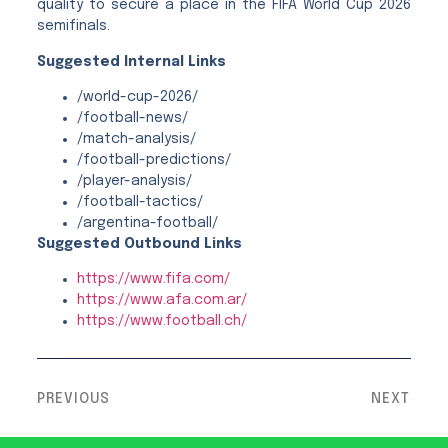
quality to secure a place in the FIFA World Cup 2026
semifinals.
Suggested Internal Links
/world-cup-2026/
/football-news/
/match-analysis/
/football-predictions/
/player-analysis/
/football-tactics/
/argentina-football/
Suggested Outbound Links
https://www.fifa.com/
https://www.afa.com.ar/
https://www.football.ch/
PREVIOUS
NEXT