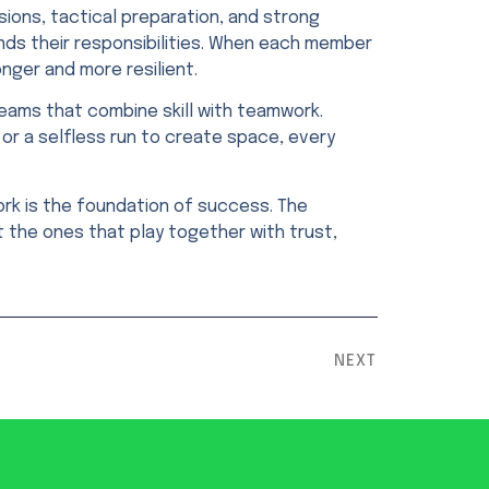
ssions, tactical preparation, and strong
nds their responsibilities. When each member
ger and more resilient.
teams that combine skill with teamwork.
 or a selfless run to create space, every
rk is the foundation of success. The
 the ones that play together with trust,
NEXT