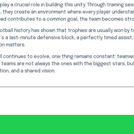
lay a crucial role in building this unity. Through training se
, they create an environment where every player understa
uad contributes to a common goal, the team becomes stron
tball history has shown that trophies are usually won by 
’s a last-minute defensive block, a perfectly timed assist,
on matters.
l continues to evolve, one thing remains constant: teamwo
teams are not always the ones with the biggest stars, but
ion, and a shared vision.