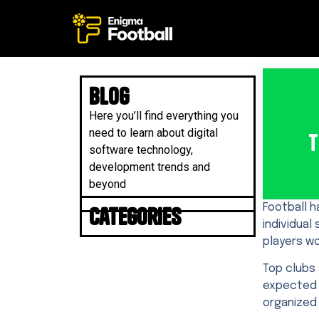
Blog
Here you’ll find everything you
need to learn about digital
T
software technology,
development trends and
beyond
Football h
Categories
individual
players wo
Top clubs 
expected 
organized 