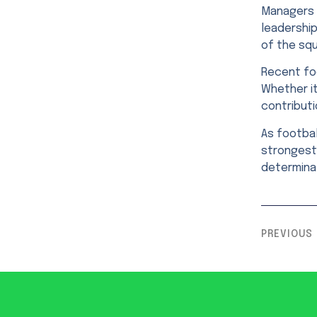
Managers p
leadership
of the sq
Recent foo
Whether it
contributi
As footbal
strongest 
determinat
PREVIOUS