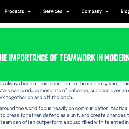
Products
Services
Company
Blo
he Importance of Teamwork in Moder
as always been a team sport, but in the modern game, team
 stars can produce moments of brilliance, success over a
rk together on and off the pitch.
around the world focus heavily on communication, tactical d
to press together, defend as a unit, and create chances 
team can often outperform a squad filled with talented ind