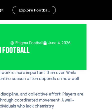
gs
Explore Football
Enigma Football
June 4, 2026
n Football
work is more important than ever. While
n entire season often depends on how well
iscipline, and collective effort. Players are
through coordinated movement. A well-
ividuals who lack chemistry.